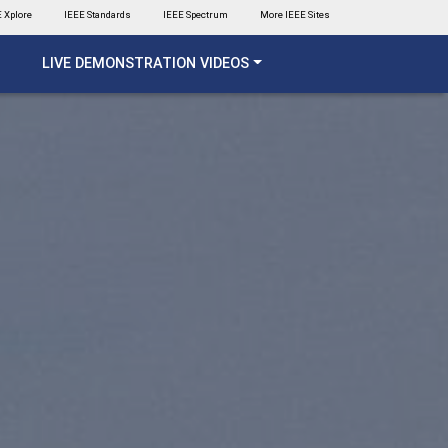
 Xplore
IEEE Standards
IEEE Spectrum
More IEEE Sites
LIVE DEMONSTRATION VIDEOS