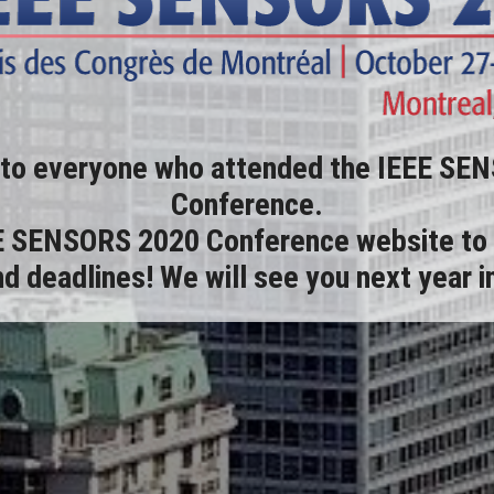
 to everyone who attended the IEEE SE
Conference.
E SENSORS 2020 Conference website
to 
d deadlines! We will see you next year 