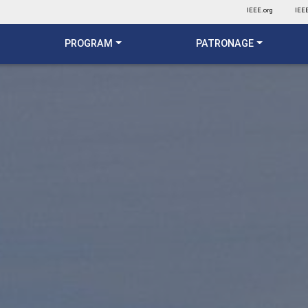
IEEE.org
IEEE
PROGRAM
PATRONAGE