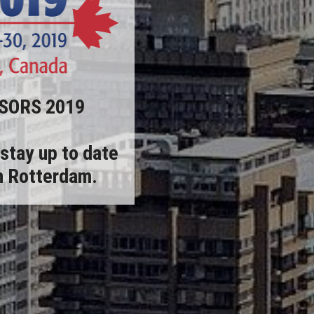
NSORS 2019
stay up to date
in Rotterdam.