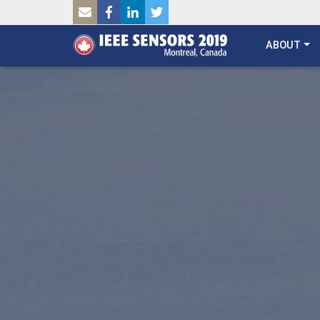
SKIP TO MAIN CONTENT
ABOUT