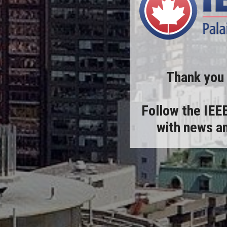
Thank you
Follow the
IEE
with news an